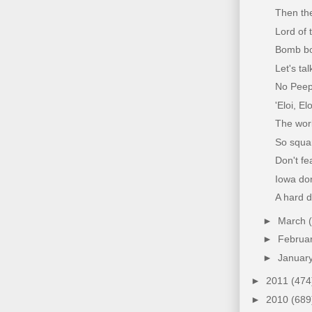
Then th
Lord of 
Bomb bo
Let's tal
No Peeps
'Eloi, E
The wor
So squa
Don't fe
Iowa don
A hard d
►
March
►
Februa
►
Januar
►
2011
(474
►
2010
(689