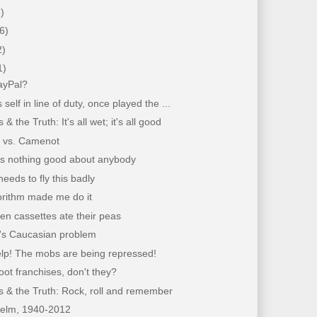
)
6)
2)
1)
ayPal?
es self in line of duty, once played the ...
& the Truth: It's all wet; it's all good
 vs. Camenot
ys nothing good about anybody
eeds to fly this badly
orithm made me do it
n cassettes ate their peas
's Caucasian problem
elp! The mobs are being repressed!
ot franchises, don't they?
 & the Truth: Rock, roll and remember
elm, 1940-2012