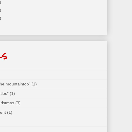
)
)
)
ls
 the mountaintop"
(1)
tles"
(1)
hristmas
(3)
ent
(1)