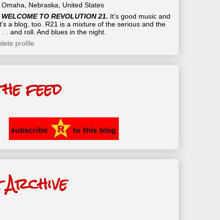
Omaha, Nebraska, United States
WELCOME TO REVOLUTION 21.
It's good music and
t's a blog, too. R21 is a mixture of the serious and the
 . . and roll. And blues in the night.
ete profile
the feed
 Archive