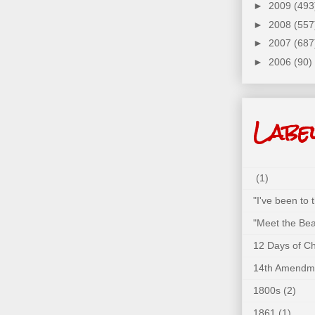
►
2009
(493
►
2008
(557
►
2007
(687
►
2006
(90)
Labe
(1)
"I've been to
"Meet the Bea
12 Days of C
14th Amendm
1800s
(2)
1861
(1)