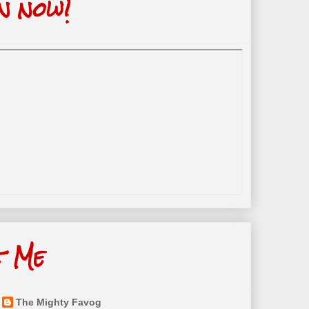
n now!
t Me
The Mighty Favog