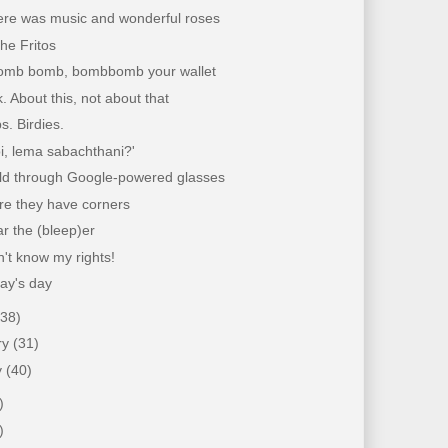
ere was music and wonderful roses
the Fritos
mb bomb, bombbomb your wallet
k. About this, not about that
. Birdies.
loi, lema sabachthani?'
ld through Google-powered glasses
re they have corners
ar the (bleep)er
't know my rights!
ay's day
(38)
ry
(31)
y
(40)
)
)