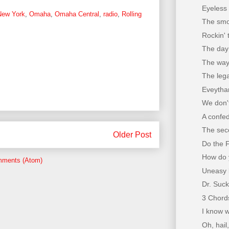
Eyeless 
New York
,
Omaha
,
Omaha Central
,
radio
,
Rolling
The smok
Rockin' 
The day 
The way
The lega
Eveythan
We don't
A confe
The seco
Older Post
Do the 
How do y
mments (Atom)
Uneasy 
Dr. Suck
3 Chord
I know w
Oh, hail