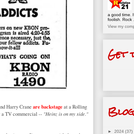
a good time. I
foolish. Rock .
View my compl
Get 
Blog
are backstage
and Harry Crane
at a Rolling
for a TV commercial --
"Heinz is on my side."
►
2024
(37)