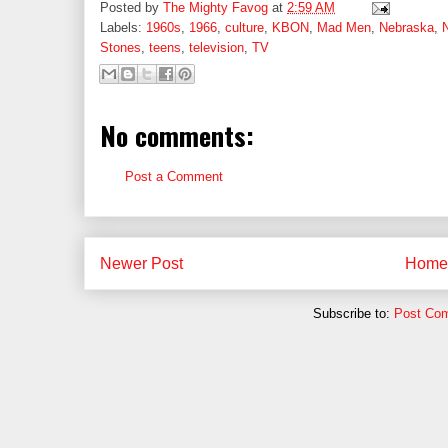
Posted by
The Mighty Favog
at
2:59 AM
Labels:
1960s
,
1966
,
culture
,
KBON
,
Mad Men
,
Nebraska
,
Stones
,
teens
,
television
,
TV
No comments:
Post a Comment
Newer Post
Home
Subscribe to:
Post Co