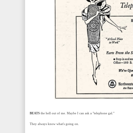
BEATS
the hell out of me. Maybe I can ask a "telephone gal."
They always know what's going on.