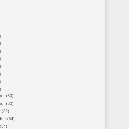
)
)
)
)
)
)
)
)
ber
(30)
ber
(30)
r
(32)
mber
(34)
(34)