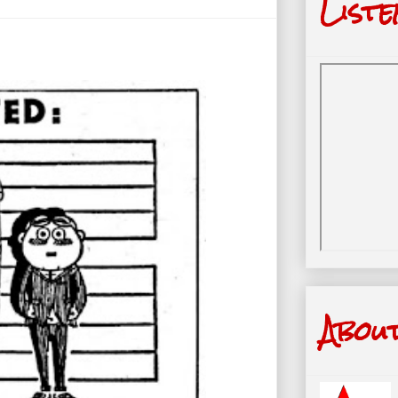
Liste
Abou