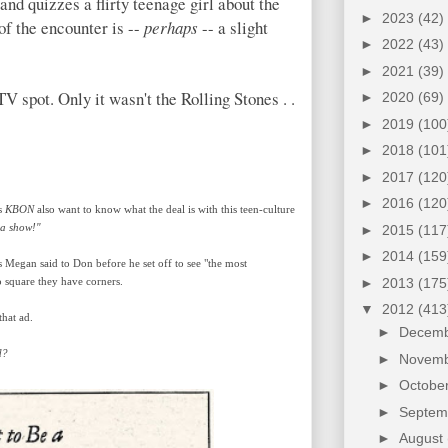
nd quizzes a flirty teenage girl about the
►
2023
(42)
of the encounter is --
perhaps
-- a slight
►
2022
(43)
►
2021
(39)
V spot. Only it wasn't the Rolling Stones . .
►
2020
(69)
►
2019
(100
►
2018
(101
►
2017
(120
►
2016
(120
's
KBON
also want to know what the deal is with this teen-culture
 a show!"
►
2015
(117
►
2014
(159
s Megan said to Don before he set off to see "the most
►
2013
(175
o square they have corners.
▼
2012
(413
hat ad.
►
Decem
d?
►
Novem
►
Octobe
►
Septe
►
August