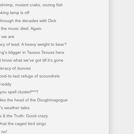
shrimp, mutant crabs, oozing fish
ing lamp is off
through the decades with Dick
the music died. Again.
 we are
cy of lead: A heavy weight to bear?
g's bligger in Taxass Texuss here
 know what we've got till it's gone
deracy of dunces
nd-to-last refuge of scoundrels
Freddy
ou spell clusterf***?
lies the head of the Doughmagogue
's weather tales
s & the Truth: Good crazy
hat the caged bird sings
, no!