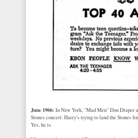
June 1966:
In New York, "Mad Men" Don Draper 
Stones concert. Harry's trying to land the Stones 
Yes, he is.