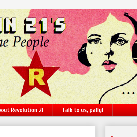
out Revolution 21
Talk to us, pally!