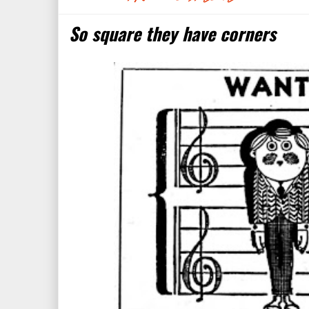
So square they have corners