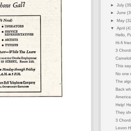
►
July
(35
►
June
(3
►
May
(3
▼
April
(4
Hello, P
Hi-fi fri
3 Chords 
Camelot
This sa
No one n
The alg
Back whe
America
Help! H
They sho
3 Chords
Levon H