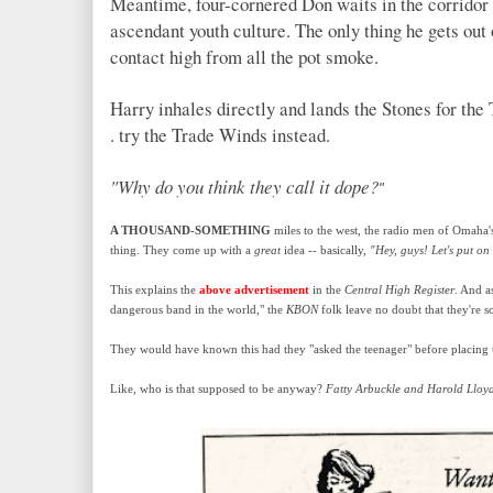
Meantime, four-cornered Don waits in the corridor a
ascendant youth culture. The only thing he gets out 
contact high from all the pot smoke.
Harry inhales directly and lands the Stones for the T
. try the Trade Winds
instead.
"Why do you think they call it dope?
"
A THOUSAND-SOMETHING
miles to the west, the radio men of Omaha
thing. They come up with a
great
idea -- basically,
"Hey, guys! Let's put on
This explains the
above advertisement
in the
Central High Register
. And a
dangerous band in the world," the
KBON
folk leave no doubt that they're s
They would have known this had they "asked the teenager" before placing t
Like, who is that supposed to be anyway?
Fatty Arbuckle and Harold Lloy