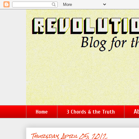
Ab
Home
3 Chords & the Truth
Thursday, April 05, 2012