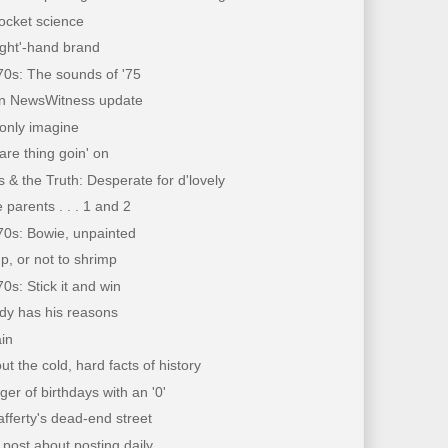
 rocket science
ight'-hand brand
70s: The sounds of '75
on NewsWitness update
only imagine
care thing goin' on
 & the Truth: Desperate for d'lovely
 parents . . . 1 and 2
70s: Bowie, unpainted
p, or not to shrimp
70s: Stick it and win
dy has his reasons
in
out the cold, hard facts of history
er of birthdays with an '0'
fferty's dead-end street
 post about posting daily