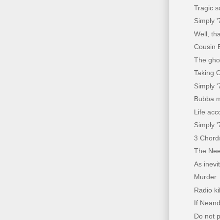
Tragic s
Simply '
Well, th
Cousin 
The gho
Taking O
Simply 
Bubba m
Life acc
Simply '
3 Chords
The Nee
As inevi
Murder .
Radio ki
If Neand
Do not pa