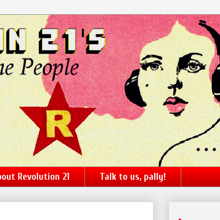
out Revolution 21
Talk to us, pally!