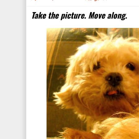
Take the picture. Move along.