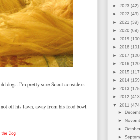
►
2023
(42)
►
2022
(43)
►
2021
(39)
►
2020
(69)
►
2019
(100
►
2018
(101
►
2017
(120
►
2016
(120
►
2015
(117
►
2014
(159
-old dogs. I'm pretty sure Scout considers
►
2013
(175
►
2012
(413
▼
2011
(474
not off his lawn, away from his food bowl.
►
Decem
►
Novem
►
Octobe
 the Dog
►
Septe