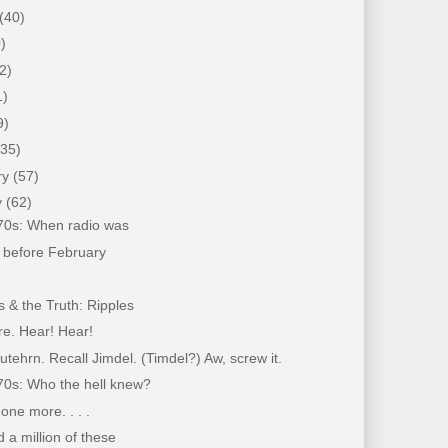
(40)
)
2)
1)
9)
(35)
ry
(57)
y
(62)
'70s: When radio was
 before February
 & the Truth: Ripples
re. Hear! Hear!
tehrn. Recall Jimdel. (Timdel?) Aw, screw it.
70s: Who the hell knew?
 one more. . . .
d a million of these