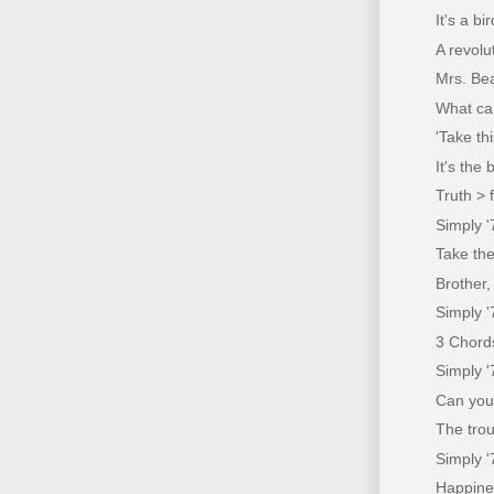
It's a bi
A revolu
Mrs. Be
What ca
'Take th
It's the
Truth > 
Simply '
Take the
Brother,
Simply 
3 Chords
Simply 
Can you
The trou
Simply '
Happine