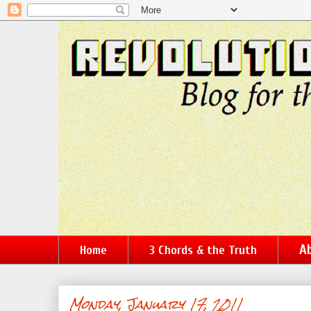
Ab
Home
3 Chords & the Truth
Monday, January 17, 2011