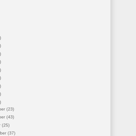
)
)
)
)
)
)
)
)
)
ber
(23)
ber
(43)
r
(25)
mber
(37)