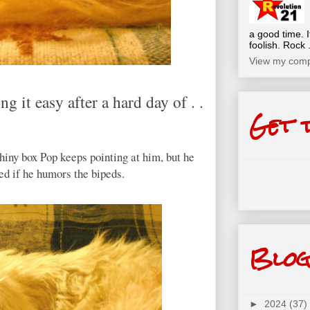
a good time. I
foolish. Rock .
View my compl
g it easy after a hard day of . .
Get 
 shiny box Pop keeps pointing at him, but he
ved if he humors the bipeds.
Blog
►
2024
(37)