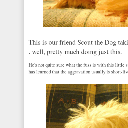
This is our friend Scout the Dog takin
. well, pretty much doing just this.
He's not quite sure what the fuss is with this little
has learned that the aggravation usually is short-li