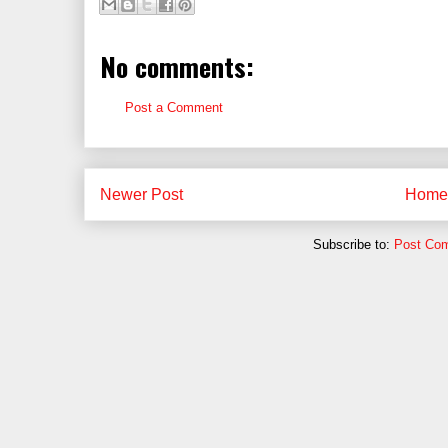
No comments:
Post a Comment
Newer Post
Home
Subscribe to:
Post Co