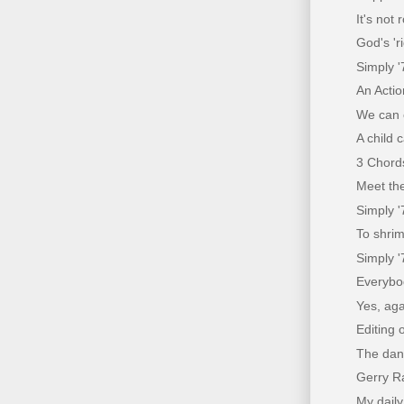
It's not
God's 'r
Simply '
An Acti
We can 
A child 
3 Chords
Meet the
Simply '
To shrim
Simply '
Everybo
Yes, aga
Editing 
The dang
Gerry Ra
My daily