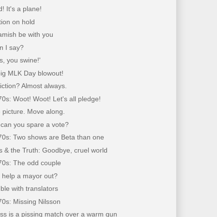
rd! It's a plane!
tion on hold
amish be with you
n I say?
is, you swine!'
 big MLK Day blowout!
fiction? Almost always.
70s: Woot! Woot! Let's all pledge!
 picture. Move along.
 can you spare a vote?
'70s: Two shows are Beta than one
 & the Truth: Goodbye, cruel world
'70s: The odd couple
 help a mayor out?
ble with translators
70s: Missing Nilsson
ss is a pissing match over a warm gun