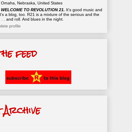
Omaha, Nebraska, United States
WELCOME TO REVOLUTION 21.
It's good music and
t's a blog, too. R21 is a mixture of the serious and the
 . . and roll. And blues in the night.
ete profile
the feed
 Archive