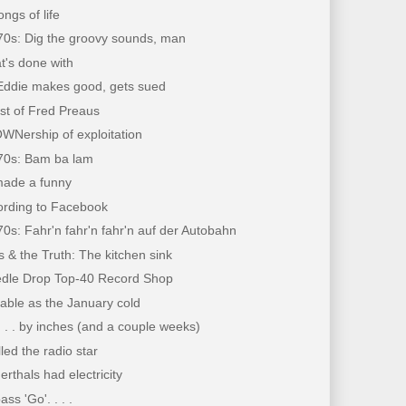
ongs of life
70s: Dig the groovy sounds, man
at's done with
Eddie makes good, gets sued
st of Fred Preaus
WNership of exploitation
'70s: Bam ba lam
ade a funny
ording to Facebook
70s: Fahr'n fahr'n fahr'n auf der Autobahn
 & the Truth: The kitchen sink
dle Drop Top-40 Record Shop
table as the January cold
 . . by inches (and a couple weeks)
lled the radio star
erthals had electricity
ss 'Go'. . . .