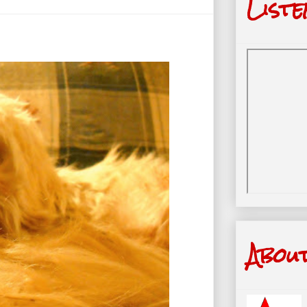
Liste
Abou