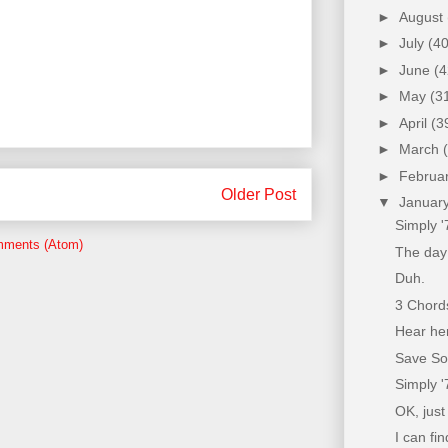
►
August
►
July
(40
►
June
(4
►
May
(3
►
April
(3
►
March
►
Februa
Older Post
▼
Januar
Simply 
mments (Atom)
The day
Duh.
3 Chords
Hear he
Save Sou
Simply '
OK, just
I can fin