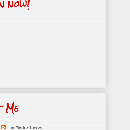
n now!
t Me
The Mighty Favog