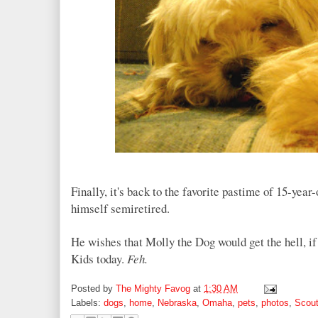
Finally, it's back to the favorite pastime of 15-year
himself semiretired.
He wishes that Molly the Dog would get the hell, if 
Kids today.
Feh
.
Posted by
The Mighty Favog
at
1:30 AM
Labels:
dogs
,
home
,
Nebraska
,
Omaha
,
pets
,
photos
,
Scout