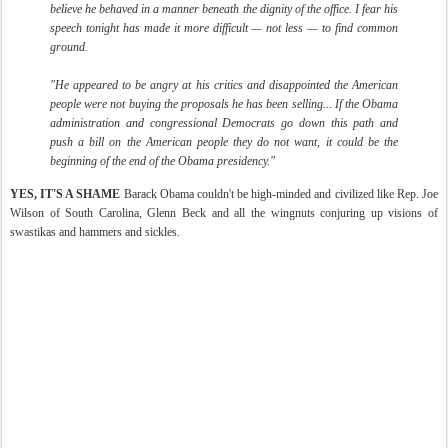
believe he behaved in a manner beneath the dignity of the office. I fear his
speech tonight has made it more difficult — not less — to find common
ground.
"He appeared to be angry at his critics and disappointed the American
people were not buying the proposals he has been selling... If the Obama
administration and congressional Democrats go down this path and
push a bill on the American people they do not want, it could be the
beginning of the end of the Obama presidency."
YES, IT'S A SHAME
Barack Obama couldn't be high-minded and civilized like Rep. Joe
Wilson of South Carolina, Glenn Beck and all the wingnuts conjuring up visions of
swastikas and hammers and sickles.