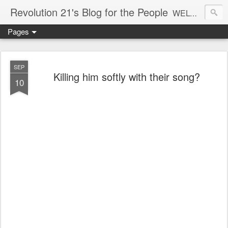
Revolution 21's Blog for the People
WELCOME TO REVOLUTION 21. It's good music and a good time. It's a blog, too. R21 is a mixture of the serious and the foolish. Rock . . . and roll. And blues in the night.
Pages
SEP
Killing him softly with their song?
10