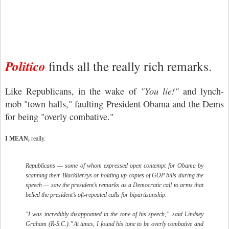
Politico
finds all the really rich remarks.
Like Republicans, in the wake of
"You lie!"
and lynch-
mob "town halls," faulting President Obama and the Dems
for being "overly combative."
I MEAN,
really.
Republicans — some of whom expressed open contempt for Obama by
scanning their BlackBerrys or holding up copies of GOP bills during the
speech — saw the president’s remarks as a Democratic call to arms that
belied the president’s oft-repeated calls for bipartisanship.
"I was incredibly disappointed in the tone of his speech,” said Lindsey
Graham (R-S.C.).”At times, I found his tone to be overly combative and