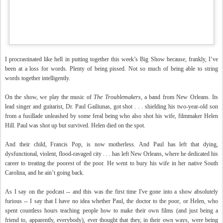
I procrastinated like hell in putting together this week’s Big Show because, frankly, I’ve
been at a loss for words. Plenty of being pissed. Not so much of being able to string
words together intelligently.
On the show, we play the music of
The Troublemakers
, a band from New Orleans. Its
lead singer and guitarist, Dr. Paul Gailiunas, got shot . . . shielding his two-year-old son
from a fusillade unleashed by some feral being who also shot his wife, filmmaker Helen
Hill. Paul was shot up but survived. Helen died on the spot.
And their child, Francis Pop, is now motherless. And Paul has left that dying,
dysfunctional, violent, flood-ravaged city . . . has left New Orleans, where he dedicated his
career to treating the poorest of the poor. He went to bury his wife in her native South
Carolina, and he ain’t going back.
As I say on the podcast -- and this was the first time I've gone into a show absolutely
furious -- I say that I have no idea whether Paul, the doctor to the poor, or Helen, who
spent countless hours teaching people how to make their own films (and just being a
friend to, apparently, everybody), ever thought that they, in their own ways, were being