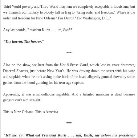
Third World poverty and Third World mayhem are completely acceptable in Louisiana, but
we’ll smash our military to bloody hell in Iraq to "bring order and freedom." Where is the
order and freedom for New Orleans? For Detroit? For Washington, D.C.?
Any last words, President Kurtz . . . um,
Bush
?
"The horror. The horror."
***
Also on the show, we hear from the
Hot 8 Brass Band
, which lost its snare drummer,
Dinerral Shavers, just before New Year's. He was driving down the street with his wife
and stepkids when he took a slug to the back of the head, allegedly gunned down by some
genius from the 'hood gunning for his teen-age stepson.
Apparently, it was a schoolhouse squabble. And a talented musician is dead because
gangsta can’t aim straight.
This is New Orleans. This is America.
***
"Tell me, sir. What did President Kurtz . . . um, Bush, say before his presidency