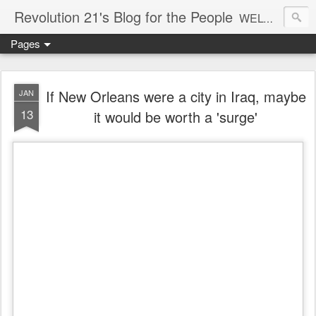
Revolution 21's Blog for the People
WELCOME TO REVOLUTION 21. It's good music and a good time. It's a blog, too. R21 is a mixture of the serious and the foolish. Rock . . . and roll. And blues in the night.
Pages
If New Orleans were a city in Iraq, maybe
JAN
13
it would be worth a 'surge'