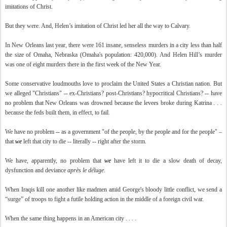
imitations of Christ.
But they were. And, Helen’s imitation of Christ led her all the way to Calvary.
In New Orleans last year, there were 161 insane, senseless murders in a city less than half
the size of Omaha, Nebraska (Omaha's population: 420,000). And Helen Hill’s murder
was one of eight murders there in the first week of the New Year.
Some conservative loudmouths love to proclaim the United States a Christian nation. But
we alleged "Christians" -- ex-Christians? post-Christians? hypocritical Christians? -- have
no problem that New Orleans was drowned because the levees broke during Katrina . . .
because the feds built them, in effect, to fail.
We have no problem -- as a government "of the people, by the people and for the people" –
that
we
left that city to die -- literally -- right after the storm.
We have, apparently, no problem that
we
have left it to die a slow death of decay,
dysfunction and deviance
après le déluge
.
When Iraqis kill one another like madmen amid George's bloody little conflict, we send a
“surge” of troops to fight a futile holding action in the middle of a foreign civil war.
When the same thing happens in an American city . . . .