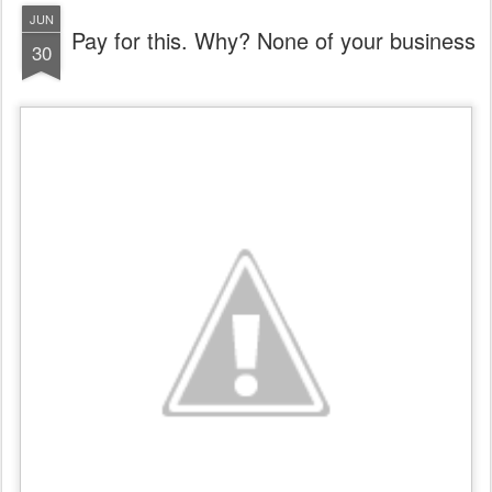
JUN
Pay for this. Why? None of your business
30