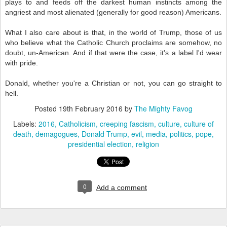
plays to and feeds off the darkest human instincts among the
angriest and most alienated (generally for good reason) Americans.
What I also care about is that, in the world of Trump, those of us
who believe what the Catholic Church proclaims are somehow, no
doubt, un-American. And if that were the case, it's a label I'd wear
with pride.
Donald, whether you're a Christian or not, you can go straight to
hell.
Posted
19th February 2016
by
The Mighty Favog
Labels:
2016
Catholicism
creeping fascism
culture
culture of
death
demagogues
Donald Trump
evil
media
politics
pope
presidential election
religion
0
Add a comment