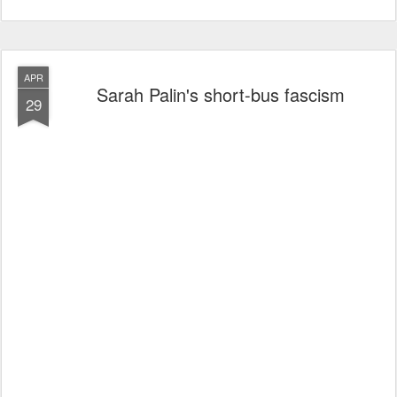
APR
Sarah Palin's short-bus fascism
29