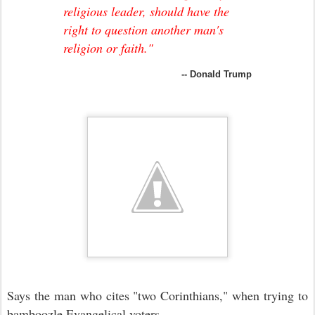
religious leader, should have the
right to question another man's
religion or faith."
-- Donald Trump
Says the man who cites "two Corinthians," when trying to
bamboozle Evangelical voters.