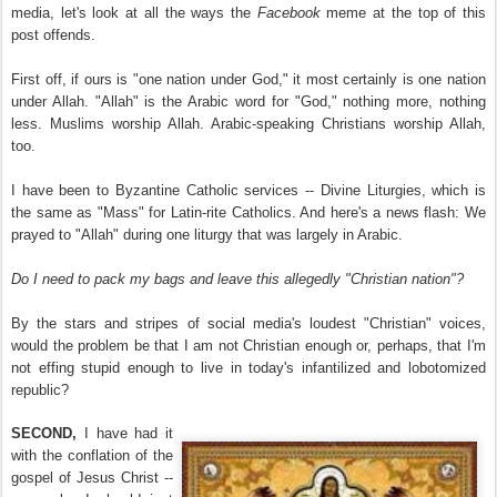
media, let's look at all the ways the
Facebook
meme at the top of this
post offends.
First off, if ours is "one nation under God," it most certainly is one nation
under Allah. "Allah" is the Arabic word for "God," nothing more, nothing
less. Muslims worship Allah. Arabic-speaking Christians worship Allah,
too.
I have been to Byzantine Catholic services -- Divine Liturgies, which is
the same as "Mass" for Latin-rite Catholics. And here's a news flash: We
prayed to "Allah" during one liturgy that was largely in Arabic.
Do I need to pack my bags and leave this allegedly "Christian nation"?
By the stars and stripes of social media's loudest "Christian" voices,
would the problem be that I am not Christian enough or, perhaps, that I'm
not effing stupid enough to live in today's infantilized and lobotomized
republic?
SECOND,
I have had it
with the conflation of the
gospel of Jesus Christ --