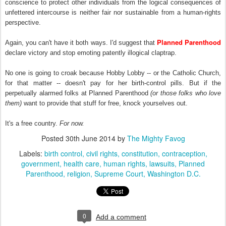
conscience to protect other individuals from the logical consequences of
unfettered intercourse is neither fair nor sustainable from a human-rights
perspective.
Planned Parenthood
Again, you can't have it both ways. I'd suggest that
declare victory and stop emoting patently illogical claptrap.
No one is going to croak because Hobby Lobby -- or the Catholic Church,
for that matter -- doesn't pay for her birth-control pills. But if the
perpetually alarmed folks at Planned Parenthood
(or those folks who love
them)
want to provide that stuff for free, knock yourselves out.
It's a free country.
For now.
Posted
30th June 2014
by
The Mighty Favog
Labels:
birth control
civil rights
constitution
contraception
government
health care
human rights
lawsuits
Planned
Parenthood
religion
Supreme Court
Washington D.C.
0
Add a comment