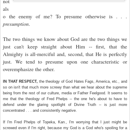
not
als
o the enemy of me? To presume otherwise is . . .
presumption
.
The two things we know about God are the two things we
just can't keep straight about Him -- first, that the
Almighty is all-merciful and, second, that He is perfectly
just. We tend to presume upon one characteristic or
overemphasize the other.
IN THAT RESPECT,
the theology of God Hates Fags, America, etc., and
so on isn't that much more screwy than what we hear about the supreme
being from the rest of our culture, media or Father Feelgood. It seems to
me that the theology of Fred Phelps -- the one he's about to have to
defend under the glaring spotlight of Divine Truth -- is just more
concentrated . . . and consistently negative.
If I'm Fred Phelps of Topeka, Kan., I'm worrying that I just might be
screwed even if I'm right, because my God is a God who's spoiling for a