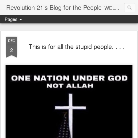
Revolution 21's Blog for the People
WELCOME TO REVOLUTION 21. It's good music and a good time. It's a blog, too. R21 is a mixture of the serious and the foolish. Rock . . . and roll. And blues in the night.
Pages
DEC
This is for all the stupid people. . . .
2