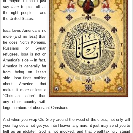
or maybe I should just
say
Issa
to piss off all
the right people -- and
the United States.
Issa loves Americans no
more (and no less) than
he does North Koreans,
Russians or Syrian
refugees. Issa is not on
America's side -- in fact,
America is generally far
from being on Issa's
side. Issa finds nothing
about America that
makes it more or less a
"Christian nation" than
any other country with
large numbers of observant Christians.
And when you wrap Old Glory around the wood of the cross, not only will
your flag decal not get you into Heaven anymore, it just may send you to
hell as an idolater. God is not mocked, and that breathtakingly stupid