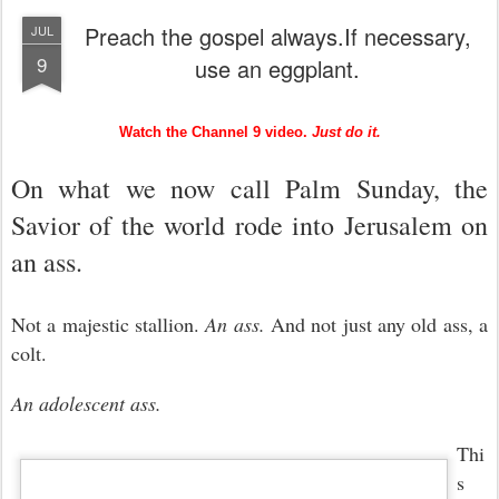
Preach the gospel always.If necessary,
JUL
9
use an eggplant.
Watch the Channel 9 video.
Just do it.
On what we now call Palm Sunday, the
Savior of the world rode into Jerusalem on
an ass.
Not a majestic stallion.
An ass.
And not just any old ass, a
colt.
An adolescent ass.
Thi
s