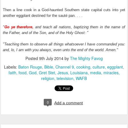
Then a line cook in a God-haunted Southern state capital cuts into yet
another eggplant destined for the sauté pan. . . .
Go ye therefore,
"
and teach all nations, baptizing them in the name of
the Father, and of the Son, and of the Holy Ghost: "
"Teaching them to observe all things whatsoever I have commanded you:
and, lo, I am with you always, even unto the end of the world. Amen."
Posted
9th July 2014
by
The Mighty Favog
Labels:
Baton Rouge
Bible
Channel 9
cooking
culture
eggplant
faith
food
God
Gret Stet
Jesus
Louisiana
media
miracles
religion
television
WAFB
0
Add a comment