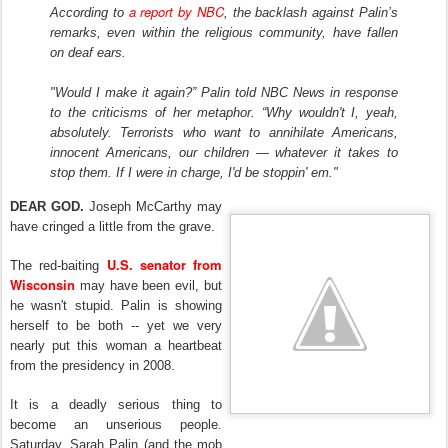
a report by NBC
According to
, the backlash against Palin’s
remarks, even within the religious community, have fallen
on deaf ears.
"Would I make it again?” Palin told NBC News in response
to the criticisms of her metaphor. “Why wouldn't I, yeah,
absolutely. Terrorists who want to annihilate Americans,
innocent Americans, our children — whatever it takes to
stop them. If I were in charge, I'd be stoppin' em."
DEAR GOD.
Joseph McCarthy may
have cringed a little from the grave.
U.S. senator from
The red-baiting
Wisconsin
may have been evil, but
he wasn't stupid. Palin is showing
herself to be both -- yet we very
nearly put this woman a heartbeat
from the presidency in 2008.
It is a deadly serious thing to
become an unserious people.
Saturday, Sarah Palin (and the mob