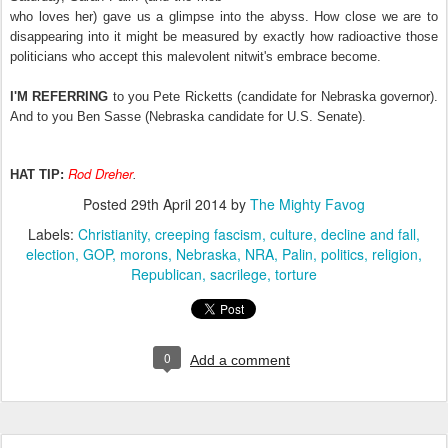
who loves her) gave us a glimpse into the abyss. How close we are to
disappearing into it might be measured by exactly how radioactive those
politicians who accept this malevolent nitwit's embrace become.
I'M REFERRING
to you Pete Ricketts (candidate for Nebraska governor).
And to you Ben Sasse (Nebraska candidate for U.S. Senate).
Rod Dreher
HAT TIP:
.
Posted
29th April 2014
by
The Mighty Favog
Labels:
Christianity
creeping fascism
culture
decline and fall
election
GOP
morons
Nebraska
NRA
Palin
politics
religion
Republican
sacrilege
torture
0
Add a comment