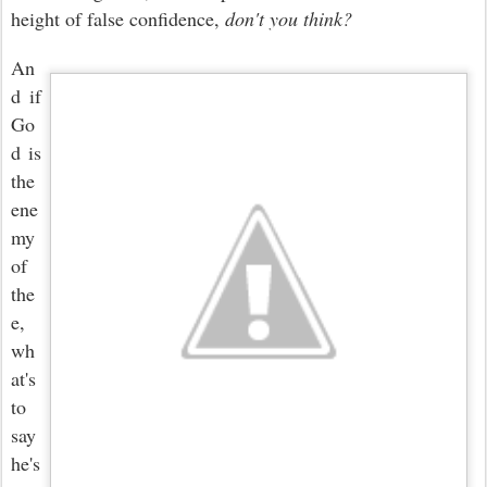
height of false confidence,
don't you think?
An
d if
Go
d is
the
ene
my
of
the
e,
wh
at's
to
say
he's