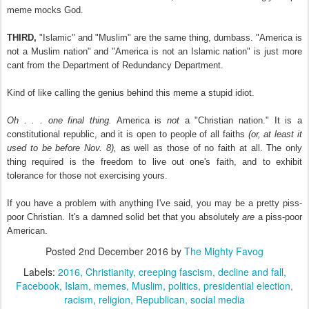
meme mocks God.
THIRD,
"Islamic" and "Muslim" are the same thing, dumbass. "America is
not a Muslim nation" and "America is not an Islamic nation" is just more
cant from the Department of Redundancy Department.
Kind of like calling the genius behind this meme a stupid idiot.
Oh . . . one final thing.
America is
not
a "Christian nation." It is a
constitutional republic, and it is open to people of all faiths
(or, at least it
used to be before Nov. 8),
as well as those of no faith at all. The only
thing required is the freedom to live out one's faith, and to exhibit
tolerance for those not exercising yours.
If you have a problem with anything I've said, you may be a pretty piss-
poor Christian. It's a damned solid bet that you absolutely
are
a piss-poor
American.
Posted
2nd December 2016
by
The Mighty Favog
Labels:
2016
Christianity
creeping fascism
decline and fall
Facebook
Islam
memes
Muslim
politics
presidential election
racism
religion
Republican
social media