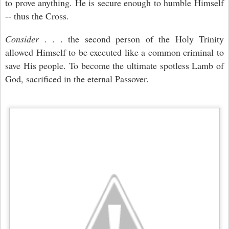
to prove anything. He is secure enough to humble Himself
-- thus the Cross.
Consider
. . . the second person of the Holy Trinity
allowed Himself to be executed like a common criminal to
save His people. To become the ultimate spotless Lamb of
God, sacrificed in the eternal Passover.