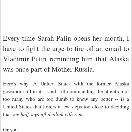
Every time Sarah Palin opens her mouth, I
have to fight the urge to fire off an email to
Vladimir Putin reminding him that Alaska
was once part of Mother Russia.
Here's why. A United States with the former Alaska
governor still in it -- and still commanding the attention of
too many who are too dumb to know any better -- is a
United States that loiters a few steps too close to deciding
that
vee
haff
veys
uff dealink vith zem
.
Or you.