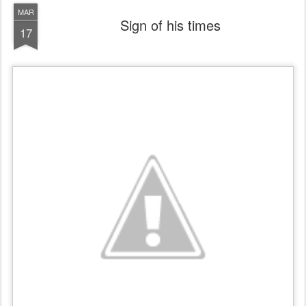
MAR
Sign of his times
17