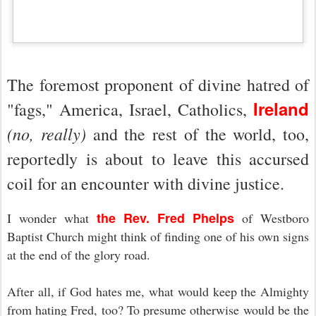
The foremost proponent of divine hatred of
Ireland
"fags," America, Israel, Catholics,
(no, really)
and the rest of the world, too,
reportedly is about to leave this accursed
coil for an encounter with divine justice.
the Rev. Fred Phelps
I wonder what
of Westboro
Baptist Church might think of finding one of his own signs
at the end of the glory road.
After all, if God hates me, what would keep the Almighty
from hating Fred, too? To presume otherwise would be the