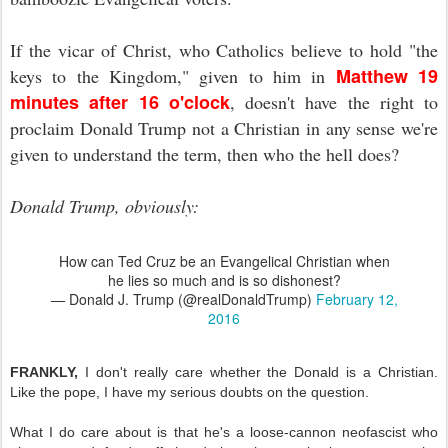
If the vicar of Christ, who Catholics believe to hold "the
Matthew 19
keys to the Kingdom," given to him in
minutes after 16 o'clock
, doesn't have the right to
proclaim Donald Trump not a Christian in any sense we're
given to understand the term, then who the hell does?
Donald Trump, obviously:
How can Ted Cruz be an Evangelical Christian when
he lies so much and is so dishonest?
— Donald J. Trump (@realDonaldTrump)
February 12,
2016
FRANKLY,
I don't really care whether the Donald is a Christian.
Like the pope, I have my serious doubts on the question.
What I do care about is that he's a loose-cannon neofascist who