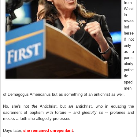
from
Wasil
la
revea
led
herse
lf not
only
as a
partic
ularly
pathe
tic
speci
men
of Demagogus Americanus but as something of an antichrist as well.
No, she's not
the
Antichrist, but
an
antichrist, who in equating the
sacrament of baptism with torture --
and gleefully so
-- profanes and
mocks a faith she allegedly professes.
she remained unrepentant
:
Days later,