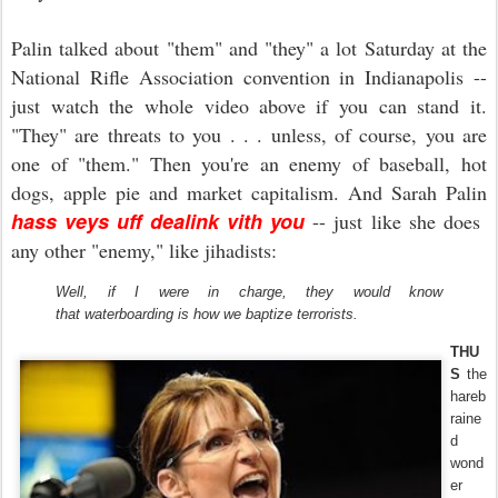
Palin talked about "them" and "they" a lot Saturday at the
National Rifle Association convention in Indianapolis --
just watch the whole video above if you can stand it.
"They" are threats to you . . . unless, of course, you are
one of "them." Then you're an enemy of baseball, hot
dogs, apple pie and market capitalism. And Sarah Palin
hass veys uff dealink vith you
-- just like she does
any other "enemy," like jihadists:
Well, if I were in charge, they would know
that waterboarding is how we baptize terrorists.
THU
S
the
hareb
raine
d
wond
er