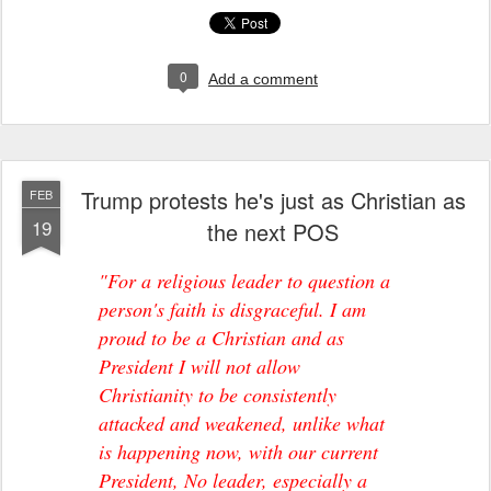
0
Add a comment
Trump protests he's just as Christian as
FEB
19
the next POS
"For a religious leader to question a
person's faith is disgraceful. I am
proud to be a Christian and as
President I will not allow
Christianity to be consistently
attacked and weakened, unlike what
is happening now, with our current
President, No leader, especially a