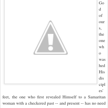
Go
d
of
our
s,
the
one
wh
o
was
hed
His
dis
cipl
es'
feet, the one who first revealed Himself to a Samaritan
woman with a checkered past -- and present -- has no need