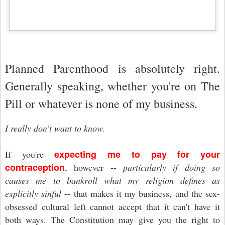
Planned Parenthood is absolutely right.
Generally speaking, whether you're on The
Pill or whatever is none of my business.
I really don't want to know.
expecting me to pay for your
If you're
contraception
, however --
particularly if doing so
causes me to bankroll what my religion defines as
explicitly sinful
-- that makes it my business, and the sex-
obsessed cultural left cannot accept that it can't have it
both ways. The Constitution may give you the right to