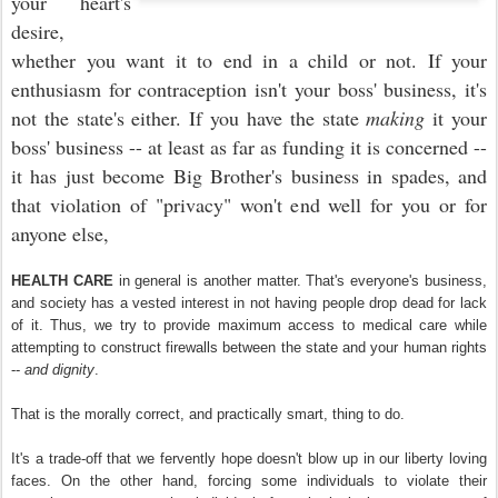
your heart's
desire,
whether you want it to end in a child or not. If your
enthusiasm for contraception isn't your boss' business, it's
not the state's either. If you have the state
making
it your
boss' business -- at least as far as funding it is concerned --
it has just become Big Brother's business in spades, and
that violation of "privacy" won't end well for you or for
anyone else,
HEALTH CARE
in general is another matter. That's everyone's business,
and society has a vested interest in not having people drop dead for lack
of it. Thus, we try to provide maximum access to medical care while
attempting to construct firewalls between the state and your human rights
--
and dignity
.
That is the morally correct, and practically smart, thing to do.
It's a trade-off that we fervently hope doesn't blow up in our liberty loving
faces. On the other hand, forcing some individuals to violate their