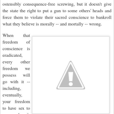
ostensibly consequence-free screwing, but it doesn't give
the state the right to put a gun to some others' heads and
force them to violate their sacred conscience to bankroll
what they believe is morally -- and mortally -- wrong.
When that
freedom of
conscience is
eradicated,
every other
freedom we
possess will
go with it --
including,
eventually,
your freedom
to have sex to