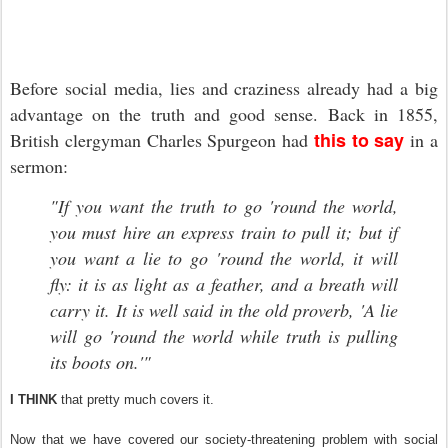
Before social media, lies and craziness already had a big
advantage on the truth and good sense. Back in 1855,
this to say
British clergyman Charles Spurgeon had
in a
sermon:
"If you want the truth to go 'round the world,
you must hire an express train to pull it; but if
you want a lie to go 'round the world, it will
fly: it is as light as a feather, and a breath will
carry it. It is well said in the old proverb, 'A lie
will go 'round the world while truth is pulling
its boots on.'"
I THINK
that pretty much covers it.
Now that we have covered our society-threatening problem with social