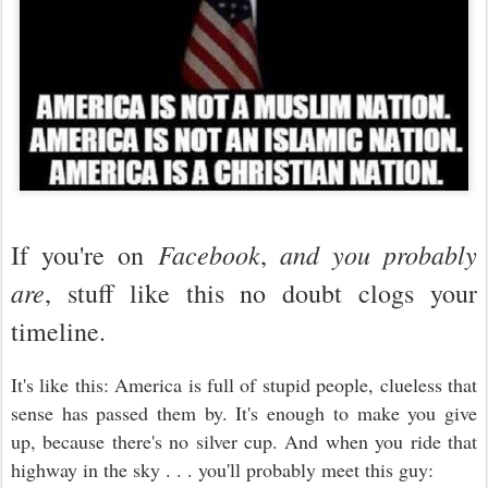
Facebook
and you probably
If you're on
,
are
, stuff like this no doubt clogs your
timeline.
It's like this: America is full of stupid people, clueless that
sense has passed them by. It's enough to make you give
up, because there's no silver cup. And when you ride that
highway in the sky . . . you'll probably meet this guy: