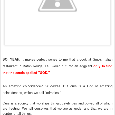
SO, YEAH,
it makes perfect sense to me that a cook at Gino's Italian
only to find
restaurant in Baton Rouge, La., would cut into an eggplant
that the seeds spelled "GOD."
An amazing coincidence?
Of course.
But ours is a God of amazing
coincidences, which we call "miracles."
Ours is a society that worships things, celebrities and power, all of which
are fleeting. We tell ourselves that we are as gods, and that we are in
control of all things.