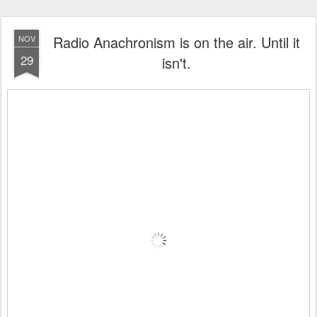
Radio Anachronism is on the air. Until it
NOV
29
isn't.