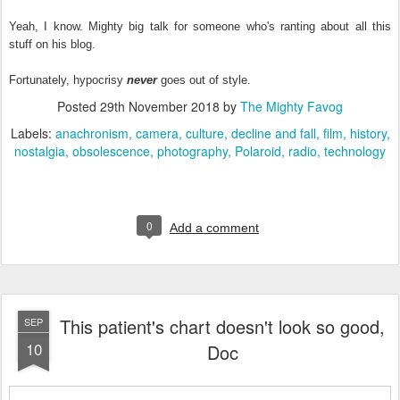
Yeah, I know. Mighty big talk for someone who's ranting about all this
stuff on his blog.
Fortunately, hypocrisy
never
goes out of style.
Posted
29th November 2018
by
The Mighty Favog
Labels:
anachronism
camera
culture
decline and fall
film
history
nostalgia
obsolescence
photography
Polaroid
radio
technology
0
Add a comment
This patient's chart doesn't look so good,
SEP
10
Doc