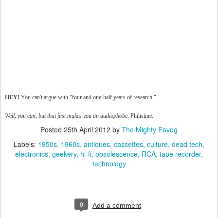
HEY!
You can't argue with "four and one-half years of research."
Well, you can, but that just makes you an audiophobe.
Philistine.
Posted
25th April 2012
by
The Mighty Favog
Labels:
1950s
1960s
antiques
cassettes
culture
dead tech
electronics
geekery
hi-fi
obsolescence
RCA
tape recorder
technology
0
Add a comment