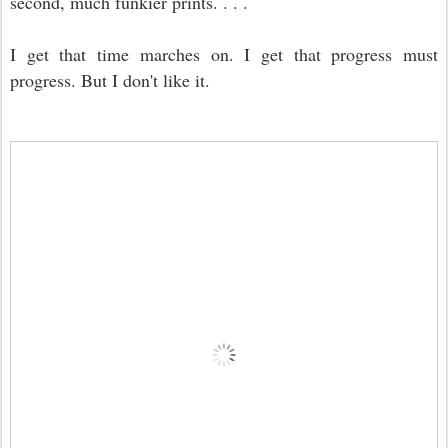
second, much funkier prints. . . .
I get that time marches on. I get that progress must
progress. But I don't like it.