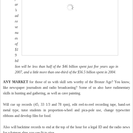
ar
’s
ad
re
ve
nu
es
of
$1
9
bil
lion will be less than half of the $46 billion spent just five years ago in
2007, and a little more than one-third of the $56.5 billion spent in 2004.
ANY MARKET
for those of us with skill sets worthy of the Bronze Age? You know,
like newspaper journalism and radio broadcasting? Some of us also have rudimentary
skills in hunting and gathering, as well as cave painting.
Will cue up records (45, 33 1/3 and 78 rpm), edit reel-to-reel recording tape, hand-set
metal type, tutor students in proportion-wheel and pica-pole use, change typewriter
ribbons and develop film for food.
Also will backtime records to end at the top of the hour for a legal ID and the radio news
for whatever alms you see fit to give.