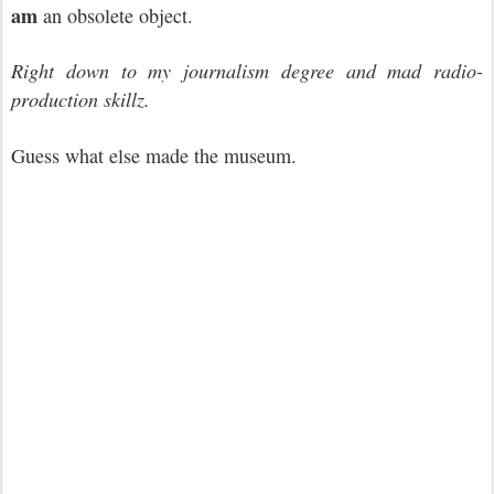
am
an obsolete object.
Right down to my journalism degree and mad radio-
production skillz.
Guess what else made the museum.