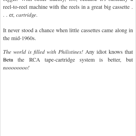
reel-to-reel machine with the reels in a great big cassette .
. . er,
cartridge
.
It never stood a chance when little cassettes came along in
the mid-1960s.
The world is filled with Philistines!
Any idiot knows that
Beta
the RCA tape-cartridge system is better, but
noooooooo!