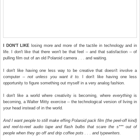
I DON'T LIKE
losing more and more of the tactile in technology and in
life. I don't like that there won't be that feel -- and that satisfaction -- of
pulling film out of an old Polaroid camera . . . and waiting.
I don't like having one less way to be creative that doesn't involve a
computer --
not unless you want it to.
I don't like having one less
opportunity to figure something out myself in a very analog fashion.
I don't like a world where creativity is becoming, where
everything
is
becoming, a Walter Mitty exercise -- the technological version of living in
your head instead of in the world.
And I want people to still make effing Polaroid pack film (the peel-off kind)
and reel-to-reel audio tape and flash bulbs that scare the s*** out of
people when they go off and drip coffee pots . . . and typewriters.