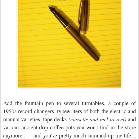
Add the fountain pen to several turntables, a couple of
1950s record changers, typewriters of both the electric and
manual varieties, tape decks
(cassette and reel-to-reel)
and
various ancient drip coffee pots you won't find in the store
anymore . . . and you've pretty much summed up my life. I