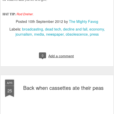
Rod Dreher
HAT TIP:
.
Posted
10th September 2012
by
The Mighty Favog
Labels:
broadcasting
dead tech
decline and fall
economy
journalism
media
newspaper
obsolescence
press
0
Add a comment
APR
Back when cassettes ate their peas
25