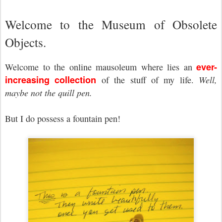
Welcome to the Museum of Obsolete
Objects.
ever-
Welcome to the online mausoleum where lies an
increasing collection
of the stuff of my life.
Well,
maybe not the quill pen.
But I do possess a fountain pen!