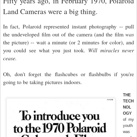
Fifty years ago, in February 1970, Polaroid
Land Cameras were a big thing.
In fact, Polaroid represented instant photography -- pull
the undeveloped film out of the camera (and the film
was
the picture) -- wait a minute (or 2 minutes for color), and
you could see what you just took.
Will miracles never
cease.
Oh, don't forget the flashcubes or flashbulbs if you're
going to be taking pictures indoors.
THE
TECH
NOL
OGY
of my
youth
was