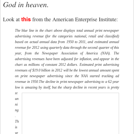
God in heaven.
this
Look at
from the American Enterprise Institute:
The blue line in the chart above displays total annual print newspaper
advertising revenue (for the categories national, retail and classified)
based on actual annual data from 1950 to 2011, and estimated annual
revenue for 2012 using quarterly data through the second quarter of this
year, from the Newspaper Association of America (NAA). The
advertising revenues have been adjusted for inflation, and appear in the
chart as millions of constant 2012 dollars. Estimated print advertising
revenues of $19.0 billion in 2012 will be the lowest annual amount spent
on print newspaper advertising since the NAA started tracking ad
revenue in 1950.
The decline in print newspaper advertising to a 62-year
low is amazing by itself, but the sharp decline in recent years is pretty
st
un
ni
ng
.
Th
is
ye