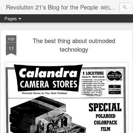
Revolution 21's Blog for the People
WELCOME TO REVOLUTION 21. It's good music and a good time. It's a blog, too. R21 is a mixture of the serious and the foolish. Rock . . . and roll. And blues in the night.
Pages
The best thing about outmoded
FEB
11
technology