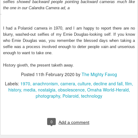
selfies showed backward people pointing backward cameras much like
the one in our
Calandra Camera ad, a
I had a Polaroid camera in 1970, and I am happy to report there are no
blurry, washed-out selfies of my Ernie Douglas-looking self. If you know
who Ernie Douglas was, you remember the blessed days when taking a
selfie was a process involved enough to deter people vain and unserious
enough to want to take one.
History giveth, the present taketh away.
Posted
11th February 2020
by
The Mighty Favog
Labels:
1970
anachronism
camera
culture
decline and fall
film
history
media
nostalgia
obsolescence
Omaha World-Herald
photography
Polaroid
technology
0
Add a comment