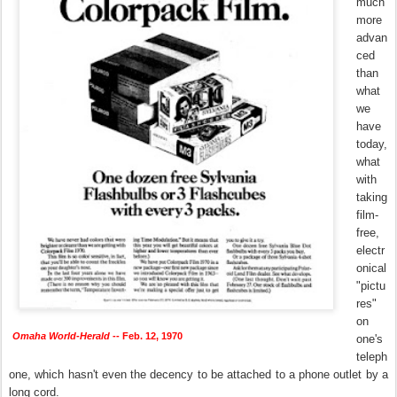
much
more
advan
ced
than
what
we
have
today,
what
with
taking
film-
free,
electr
onical
"pictu
res"
on
Omaha World-Herald
-- Feb. 12, 1970
one's
teleph
one, which hasn't even the decency to be attached to a phone outlet by a
long cord.