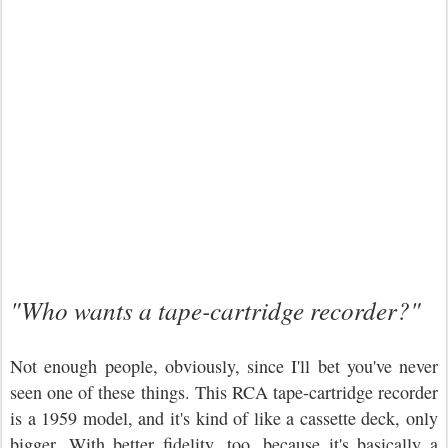
"Who wants a tape-cartridge recorder?"
Not enough people, obviously, since I'll bet you've never
seen one of these things. This RCA tape-cartridge recorder
is a 1959 model, and it's kind of like a cassette deck, only
bigger. With better fidelity, too, because it's basically a