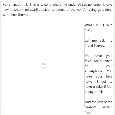
Fat chance, that. This is a world where the under-30 set no longer knows
how to write in
(or read)
cursive, and most of the world's typing gets done
with one's thumbs.
WHAT IS IT
with
that?
Let me ask my
friend Harvey.
You have your
fake social circle
on your
smartphone. You
have your fake
news. I get to
have a fake 6-foot
bunny rabbit.
And the last of the
peel-off instant
film.