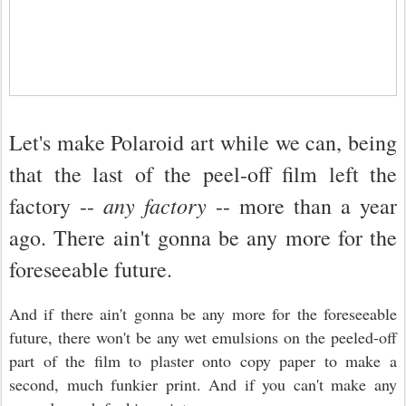
Let's make Polaroid art while we can, being
that the last of the peel-off film left the
any factory
factory --
-- more than a year
ago. There ain't gonna be any more for the
foreseeable future.
And if there ain't gonna be any more for the foreseeable
future, there won't be any wet emulsions on the peeled-off
part of the film to plaster onto copy paper to make a
second, much funkier print. And if you can't make any