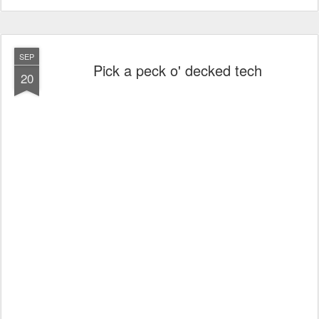
SEP
Pick a peck o' decked tech
20