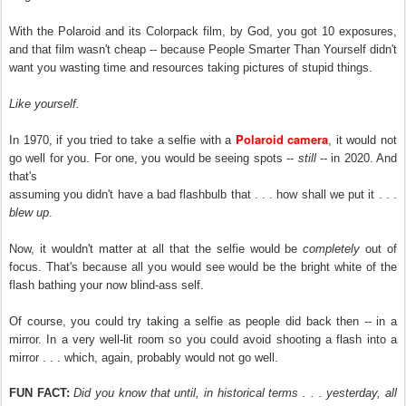
With the Polaroid and its Colorpack film, by God, you got 10 exposures,
and that film wasn't cheap -- because People Smarter Than Yourself didn't
want you wasting time and resources taking pictures of stupid things.
Like yourself.
Polaroid camera
In 1970, if you tried to take a selfie with a
, it would not
go well for you. For one, you would be seeing spots --
still
-- in 2020. And
that's
assuming you didn't have a bad flashbulb that . . . how shall we put it . . .
blew up
.
Now, it wouldn't matter at all that the selfie would be
completely
out of
focus. That's because all you would see would be the bright white of the
flash bathing your now blind-ass self.
Of course, you could try taking a selfie as people did back then -- in a
mirror. In a very well-lit room so you could avoid shooting a flash into a
mirror . . . which, again, probably would not go well.
FUN FACT:
Did you know that until, in historical terms . . . yesterday, all