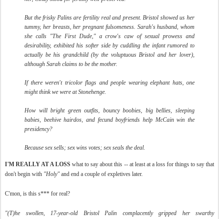
But the frisky Palins are fertility real and present. Bristol showed us her
tummy, her breasts, her pregnant fulsomeness. Sarah's husband, whom
she calls "The First Dude," a crow's caw of sexual prowess and
desirability, exhibited his softer side by cuddling the infant rumored to
actually be his grandchild (by the voluptuous Bristol and her lover),
although Sarah claims to be the mother.
If there weren't tricolor flags and people wearing elephant hats, one
might think we were at Stonehenge.
How will bright green outfits, bouncy boobies, big bellies, sleeping
babies, beehive hairdos, and fecund boyfriends help McCain win the
presidency?
Because sex sells; sex wins votes; sex seals the deal.
I'M REALLY AT A LOSS
what to say about this -- at least at a loss for things to say that
don't begin with
"Holy"
and end a couple of expletives later.
C'mon, is this s*** for real?
"(T)
he swollen, 17-year-old Bristol Palin complacently gripped her swarthy