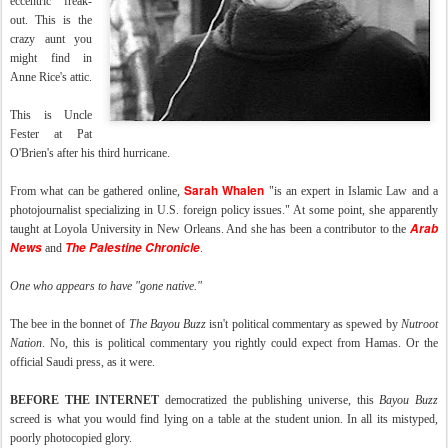
eccentric" freak-
out. This is the
crazy aunt you
might find in
Anne Rice's attic.
This is Uncle
Fester at Pat
O'Brien's after his third hurricane.
Sarah Whalen
From what can be gathered online,
"is an expert in Islamic Law and a
photojournalist specializing in U.S. foreign policy issues." At some point, she apparently
Arab
taught at Loyola University in New Orleans. And she has been a contributor to the
News
The Palestine Chronicle
and
.
One who appears to have "gone native."
The bee in the bonnet of
The Bayou Buzz
isn't political commentary as spewed by
Nutroot
Nation
. No, this is political commentary you rightly could expect from Hamas. Or the
official Saudi press, as it were.
BEFORE THE INTERNET
democratized the publishing universe, this
Bayou Buzz
screed is what you would find lying on a table at the student union. In all its mistyped,
poorly photocopied glory.