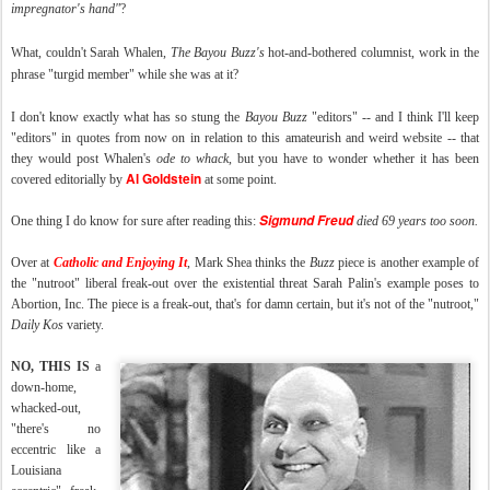
impregnator's hand
"
?
What, couldn't Sarah Whalen,
The
Bayou Buzz's
hot-and-bothered columnist, work in the
phrase "turgid member" while she was at it?
I don't know exactly what has so stung the
Bayou Buzz
"editors" -- and I think I'll keep
"editors" in quotes from now on in relation to this amateurish and weird website -- that
they would post Whalen's
ode to whack
, but you have to wonder whether it has been
Al Goldstein
covered editorially by
at some point.
Sigmund Freud
One thing I do know for sure after reading this:
died 69 years too soon.
Over at
Catholic and Enjoying It
, Mark Shea thinks the
Buzz
piece is another example of
the "nutroot" liberal freak-out over the existential threat Sarah Palin's example poses to
Abortion, Inc. The piece is a freak-out, that's for damn certain, but it's not of the "nutroot,"
Daily Kos
variety.
NO, THIS IS
a
down-home,
whacked-out,
"there's no
eccentric like a
Louisiana