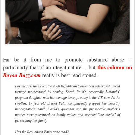
Far be it from me to promote substance abuse --
this column on
particularly that of an illegal nature -- but
Bayou Buzz.com
really is best read stoned.
For the first time ever, the 2008 Republican Convention celebrated unwed
teenage motherhood by seating Sarah Palin's reportedly 5-months'
pregnant daughter with her teenage lover, proudly in the VIP row. As the
swollen, 17-year-old Bristol Palin complacently gripped her swarthy
impregnator's hand, Alaska's governor and the prospective mother's
mother sternly lectured on family values and accused "the media" of
persecuting her family.
Has the Republican Party gone mad?