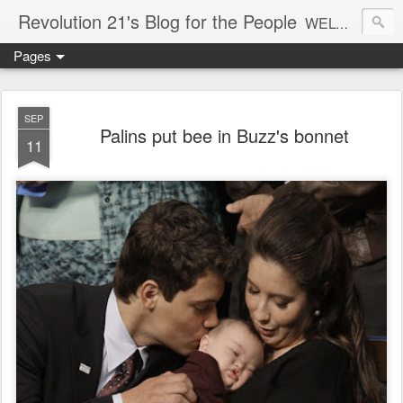
Revolution 21's Blog for the People
WELCOME TO REVOLUTION 21. It's good music and a good time. It's a blog, too. R21 is a mixture of the serious and the foolish. Rock . . . and roll. And blues in the night.
Pages
SEP
Palins put bee in Buzz's bonnet
11