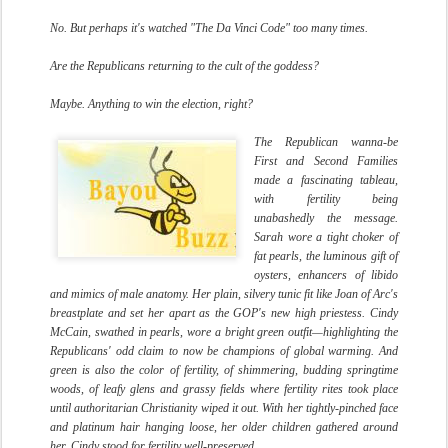
No. But perhaps it's watched "The Da Vinci Code" too many times.
Are the Republicans returning to the cult of the goddess?
Maybe. Anything to win the election, right?
The Republican wanna-be
First and Second Families
made a fascinating tableau,
with fertility being
unabashedly the message.
Sarah wore a tight choker of
fat pearls, the luminous gift of
oysters, enhancers of libido
and mimics of male anatomy. Her plain, silvery tunic fit like Joan of Arc's
breastplate and set her apart as the GOP's new high priestess. Cindy
McCain, swathed in pearls, wore a bright green outfit—highlighting the
Republicans' odd claim to now be champions of global warming. And
green is also the color of fertility, of shimmering, budding springtime
woods, of leafy glens and grassy fields where fertility rites took place
until authoritarian Christianity wiped it out. With her tightly-pinched face
and platinum hair hanging loose, her older children gathered around
her, Cindy stood for fertility well-preserved.